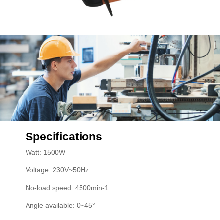
Specifications
Watt: 1500W
Voltage: 230V~50Hz
No-load speed: 4500min-1
Angle available: 0~45°