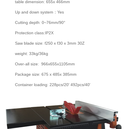
table dimension: 655x 466mm
Up and down system：Yes
Cutting depth: 0~76mm/90°
Protection class:IP2X
Saw blade size: f250 x f30 x 3mm 30Z
weight: 33kg/36kg
Over-all size: 966x655x1105mm
Package size: 675 x 485x 385mm
Container loading: 228pcs/20' 492pcs/40'