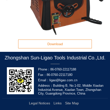
Download
Zhongshan Sun-Ligao Tools Industrial Co.,Ltd.
Phone：86-0760-22117188
Fax：86-0760-22117180
Email：ligao@ligao.com.cn
Address：Building B, No.1-02, Middle Xiaolan
Industrial Avenue, Xiaolan Town, Zhongshan
City, Guangdong Province, China
Legal Notices
Links
Site Map