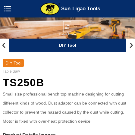
Sun-Ligao Tools
‹
›
DIY Tool
DIY Tool
Table Saw
TS250B
Small size professional bench top machine designing for cutting
different kinds of wood. Dust adaptor can be connected with dust
collector to prevent the hazard caused by the dust while cutting.
Motor is fixed with over-heat protection device.
Product Details Images